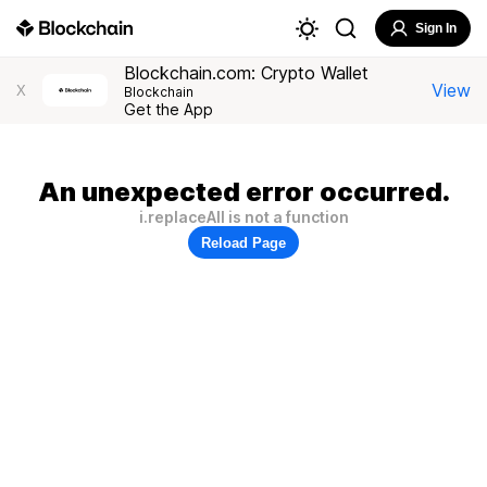
Sign In
Blockchain.com: Crypto Wallet
View
X
Blockchain
Get the App
An unexpected error occurred.
i.replaceAll is not a function
Reload Page