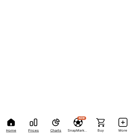
NEW
Home
Prices
Charts
SnapMarkets
Buy
More