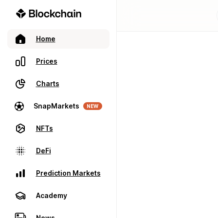
Home
Prices
Charts
SnapMarkets
NEW
NFTs
DeFi
Prediction Markets
Academy
News