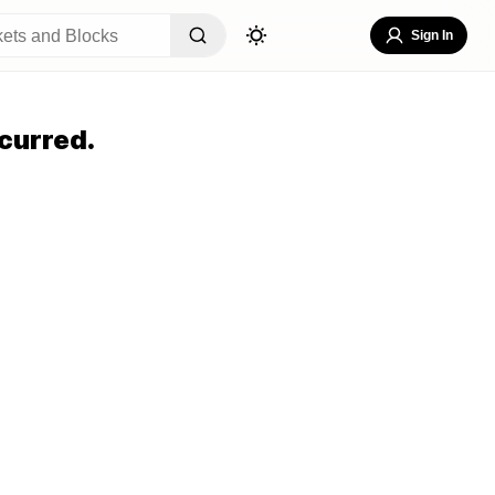
Sign In
curred.