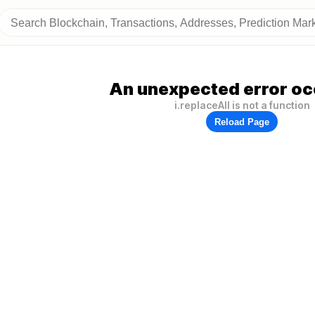
An unexpected error oc
i.replaceAll is not a function
Reload Page