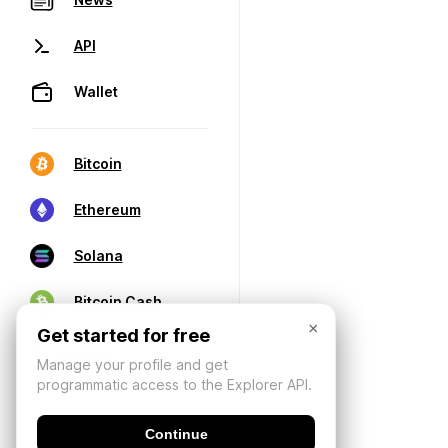
API
Wallet
Bitcoin
Ethereum
Solana
Bitcoin Cash
×
Get started for free
Manage your profile and get
programmatic access to the Explorer API.
Continue