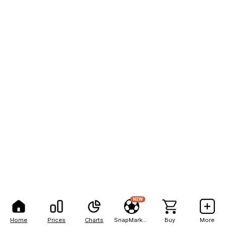
NEW
Home
Prices
Charts
SnapMarkets
Buy
More