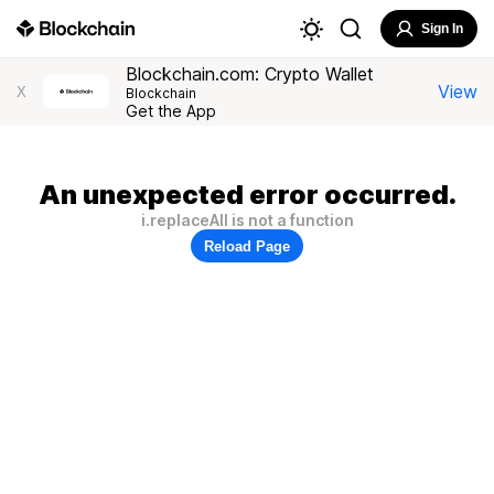
Sign In
Blockchain.com: Crypto Wallet
View
X
Blockchain
Get the App
An unexpected error occurred.
i.replaceAll is not a function
Reload Page