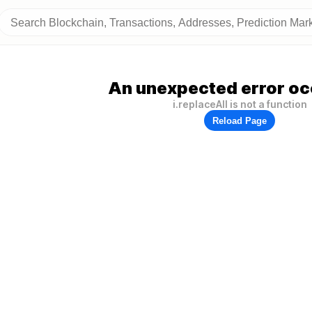
An unexpected error oc
i.replaceAll is not a function
Reload Page