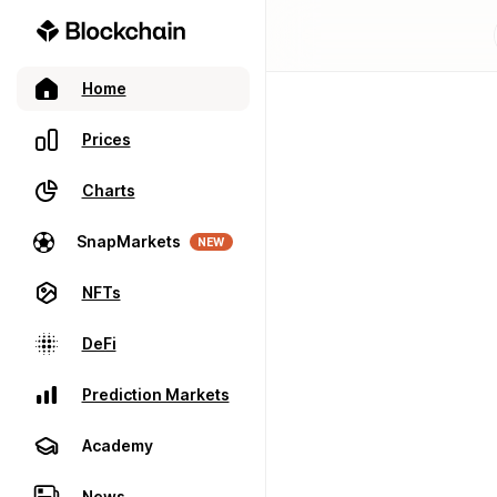
Home
Prices
Charts
SnapMarkets
NEW
NFTs
DeFi
Prediction Markets
Academy
News