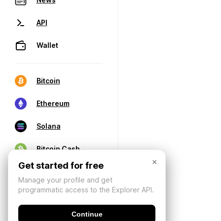
API
Wallet
Bitcoin
Ethereum
Solana
Bitcoin Cash
×
Get started for free
Manage your profile and get
programmatic access to the Explorer API.
Continue