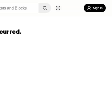
Sign In
curred.