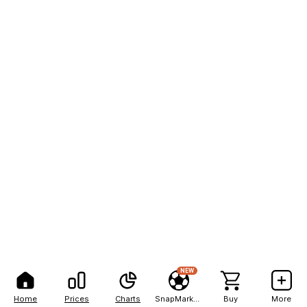
NEW
Home
Prices
Charts
SnapMarkets
Buy
More