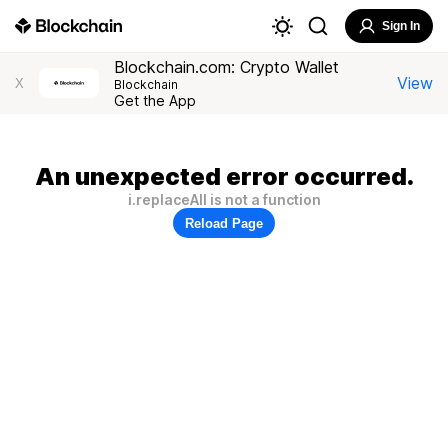
Sign In
Blockchain.com: Crypto Wallet
View
X
Blockchain
Get the App
An unexpected error occurred.
i.replaceAll is not a function
Reload Page