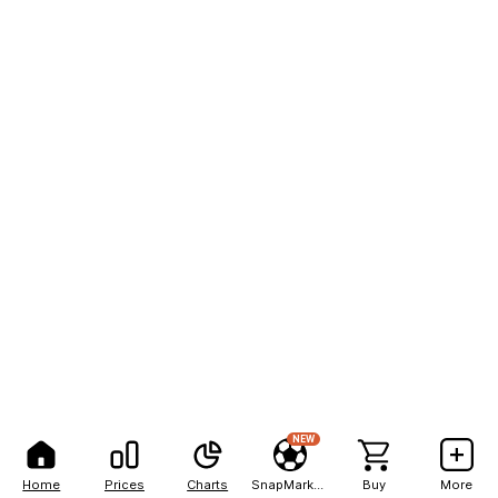
NEW
Home
Prices
Charts
SnapMarkets
Buy
More