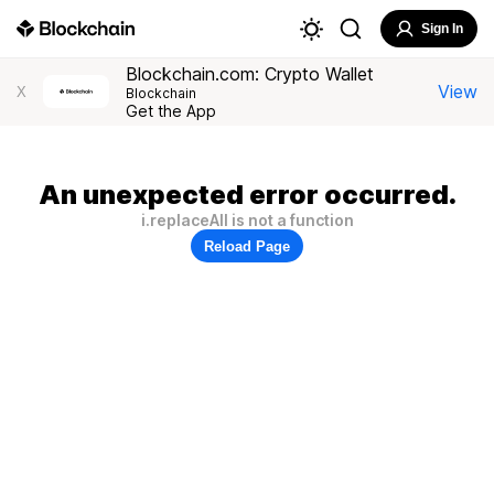
Sign In
Blockchain.com: Crypto Wallet
View
X
Blockchain
Get the App
An unexpected error occurred.
i.replaceAll is not a function
Reload Page