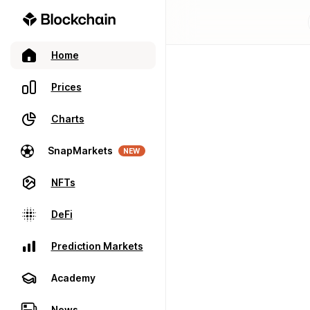
Home
Prices
Charts
SnapMarkets
NEW
NFTs
DeFi
Prediction Markets
Academy
News