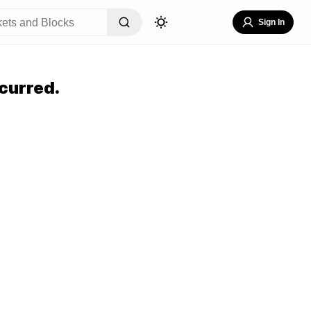
Sign In
curred.