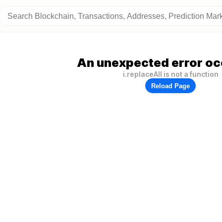
An unexpected error oc
i.replaceAll is not a function
Reload Page