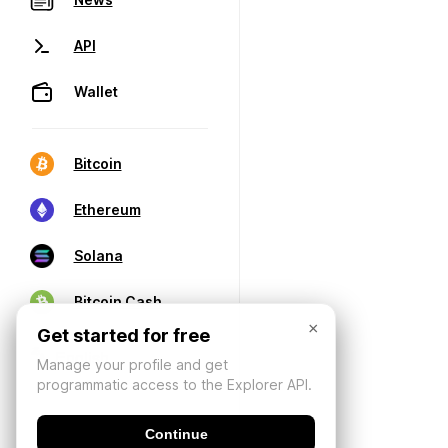
API
Wallet
Bitcoin
Ethereum
Solana
Bitcoin Cash
×
Get started for free
Manage your profile and get
programmatic access to the Explorer API.
Continue