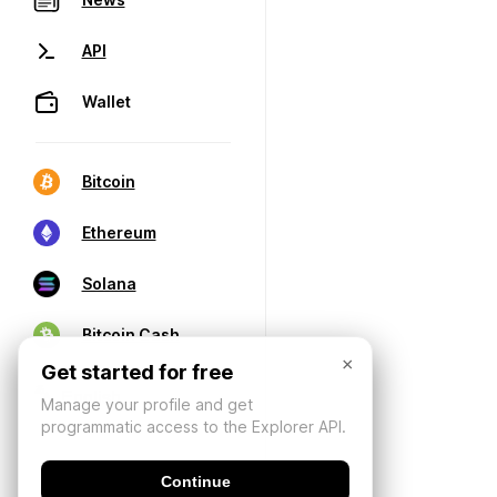
API
Wallet
Bitcoin
Ethereum
Solana
Bitcoin Cash
×
Get started for free
Manage your profile and get
programmatic access to the Explorer API.
Continue