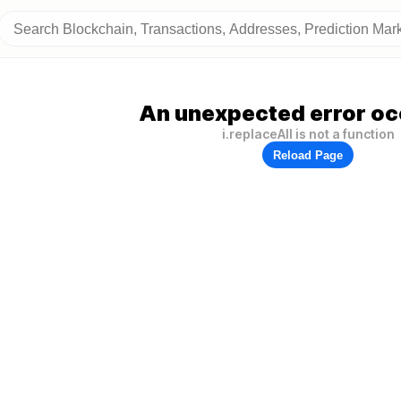
An unexpected error oc
i.replaceAll is not a function
Reload Page