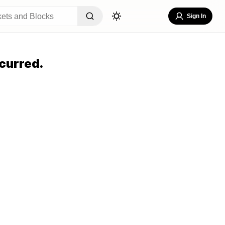
Sign In
curred.