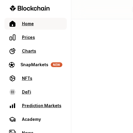
Home
Prices
Charts
SnapMarkets
NEW
NFTs
DeFi
Prediction Markets
Academy
News