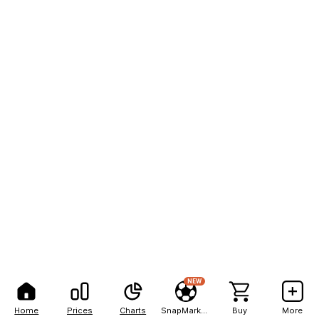
NEW
Home
Prices
Charts
SnapMarkets
Buy
More