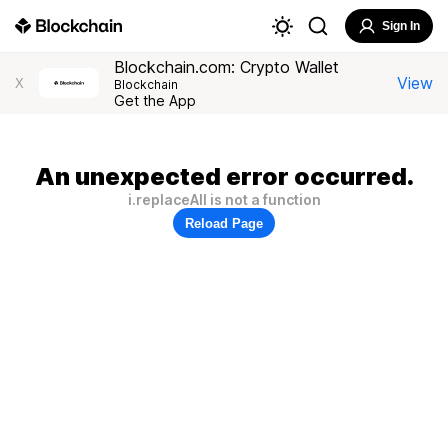
Sign In
Blockchain.com: Crypto Wallet
View
X
Blockchain
Get the App
An unexpected error occurred.
i.replaceAll is not a function
Reload Page