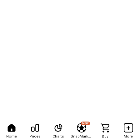
NEW
Home
Prices
Charts
SnapMarkets
Buy
More