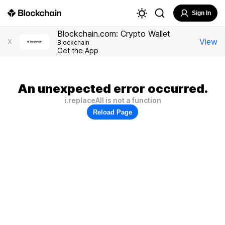
Sign In
Blockchain.com: Crypto Wallet
View
X
Blockchain
Get the App
An unexpected error occurred.
i.replaceAll is not a function
Reload Page