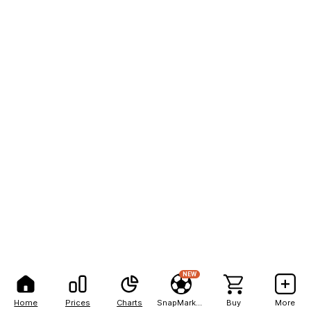
NEW
Home
Prices
Charts
SnapMarkets
Buy
More