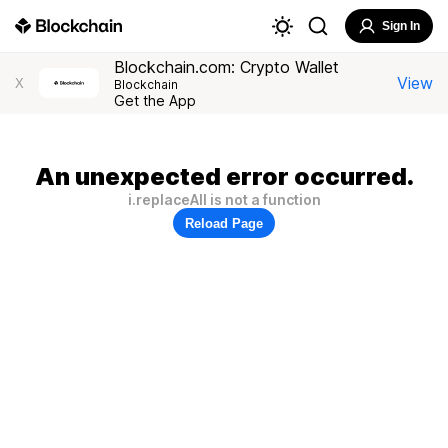
Sign In
Blockchain.com: Crypto Wallet
View
X
Blockchain
Get the App
An unexpected error occurred.
i.replaceAll is not a function
Reload Page