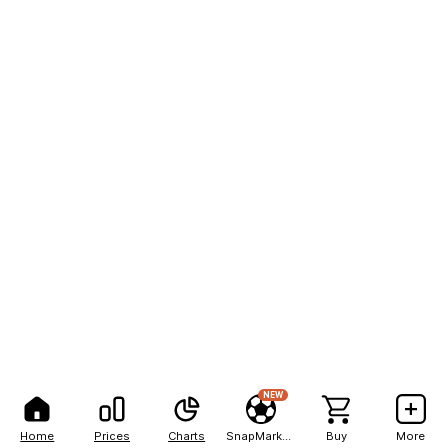
NEW
Home
Prices
Charts
SnapMarkets
Buy
More