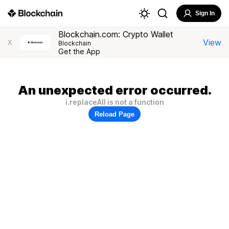
Sign In
Blockchain.com: Crypto Wallet
View
X
Blockchain
Get the App
An unexpected error occurred.
i.replaceAll is not a function
Reload Page