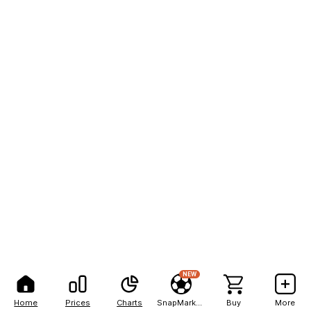
NEW
Home
Prices
Charts
SnapMarkets
Buy
More