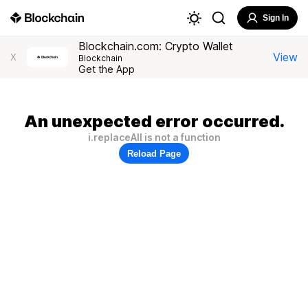
Sign In
Blockchain.com: Crypto Wallet
View
X
Blockchain
Get the App
An unexpected error occurred.
i.replaceAll is not a function
Reload Page