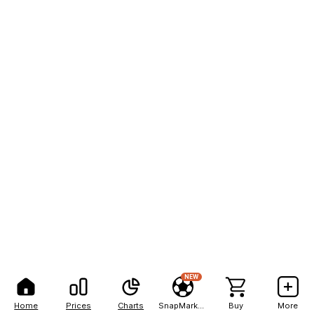
NEW
Home
Prices
Charts
SnapMarkets
Buy
More