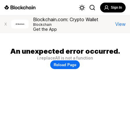
Sign In
Blockchain.com: Crypto Wallet
View
X
Blockchain
Get the App
An unexpected error occurred.
i.replaceAll is not a function
Reload Page