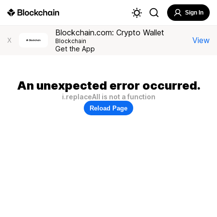
Sign In
Blockchain.com: Crypto Wallet
View
X
Blockchain
Get the App
An unexpected error occurred.
i.replaceAll is not a function
Reload Page