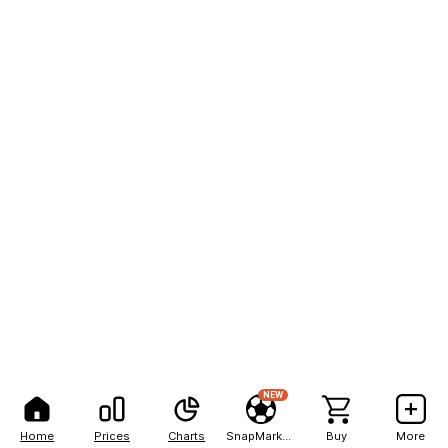
NEW
Home
Prices
Charts
SnapMarkets
Buy
More