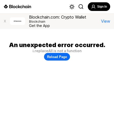
Sign In
Blockchain.com: Crypto Wallet
View
X
Blockchain
Get the App
An unexpected error occurred.
i.replaceAll is not a function
Reload Page