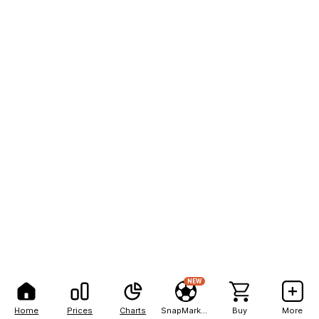
NEW
Home
Prices
Charts
SnapMarkets
Buy
More