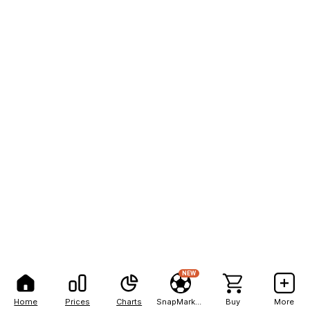
NEW
Home
Prices
Charts
SnapMarkets
Buy
More