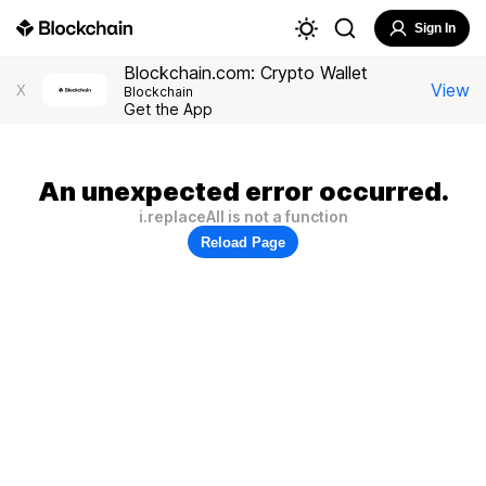
Sign In
Blockchain.com: Crypto Wallet
View
X
Blockchain
Get the App
An unexpected error occurred.
i.replaceAll is not a function
Reload Page