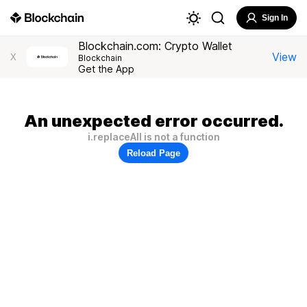
Sign In
Blockchain.com: Crypto Wallet
View
X
Blockchain
Get the App
An unexpected error occurred.
i.replaceAll is not a function
Reload Page