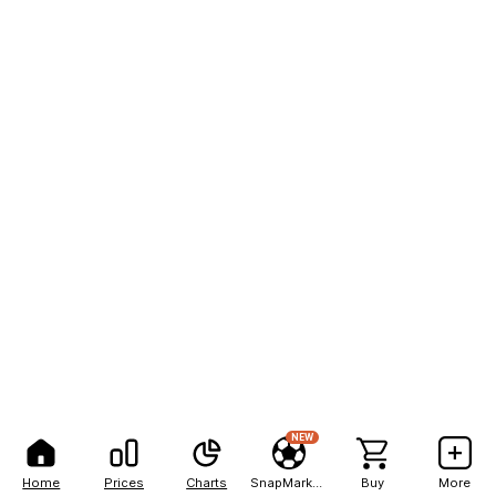
NEW
Home
Prices
Charts
SnapMarkets
Buy
More