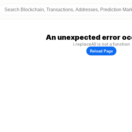
An unexpected error oc
i.replaceAll is not a function
Reload Page