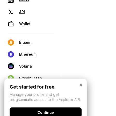
API
Wallet
Bitcoin
Ethereum
Solana
Bitcoin Cash
×
Get started for free
Manage your profile and get
programmatic access to the Explorer API.
Continue