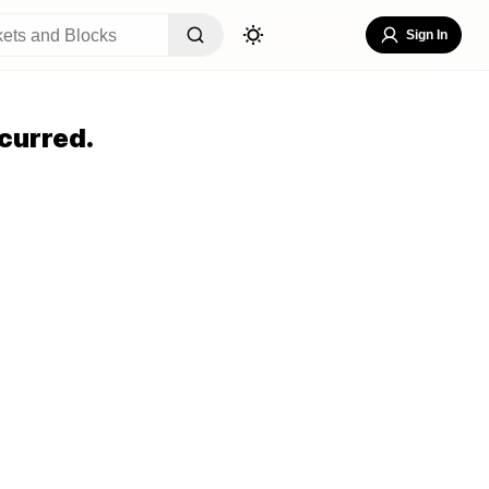
Sign In
curred.