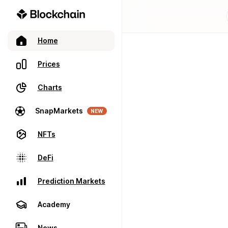
Home
Prices
Charts
SnapMarkets
NEW
NFTs
DeFi
Prediction Markets
Academy
News