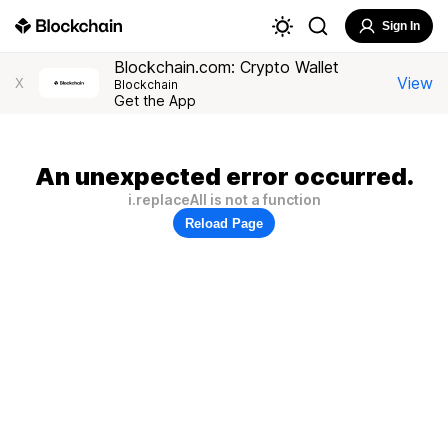
Sign In
Blockchain.com: Crypto Wallet
View
X
Blockchain
Get the App
An unexpected error occurred.
i.replaceAll is not a function
Reload Page