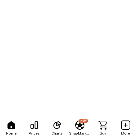
NEW
Home
Prices
Charts
SnapMarkets
Buy
More