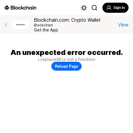
Sign In
Blockchain.com: Crypto Wallet
View
X
Blockchain
Get the App
An unexpected error occurred.
i.replaceAll is not a function
Reload Page