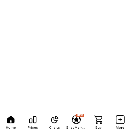
NEW
Home
Prices
Charts
SnapMarkets
Buy
More