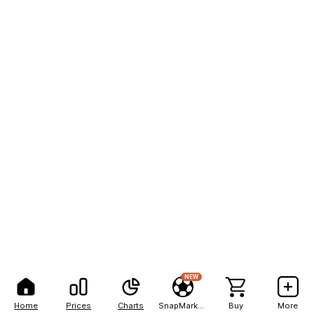
NEW
Home
Prices
Charts
SnapMarkets
Buy
More