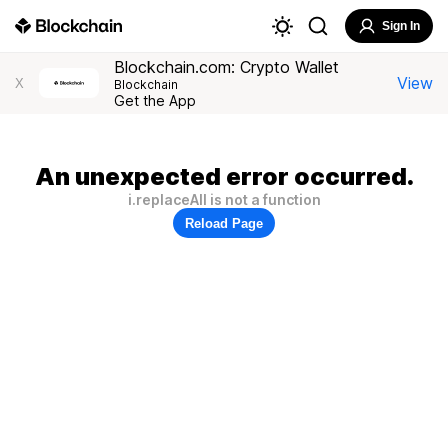
Sign In
Blockchain.com: Crypto Wallet
View
X
Blockchain
Get the App
An unexpected error occurred.
i.replaceAll is not a function
Reload Page