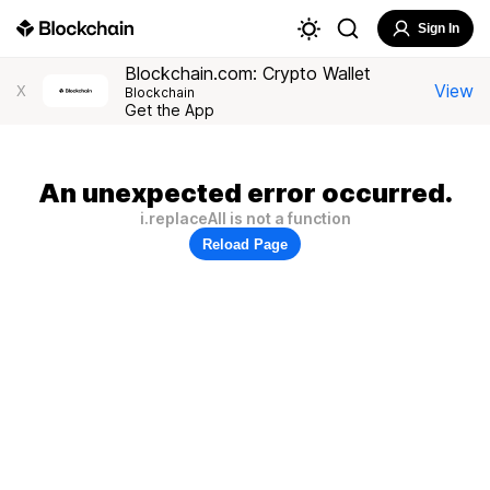
Sign In
Blockchain.com: Crypto Wallet
View
X
Blockchain
Get the App
An unexpected error occurred.
i.replaceAll is not a function
Reload Page