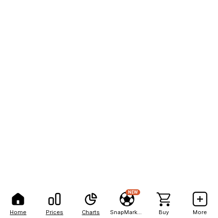
NEW
Home
Prices
Charts
SnapMarkets
Buy
More