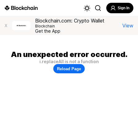
Sign In
Blockchain.com: Crypto Wallet
View
X
Blockchain
Get the App
An unexpected error occurred.
i.replaceAll is not a function
Reload Page