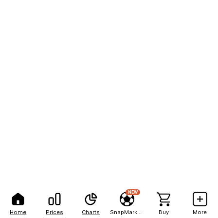
NEW
Home
Prices
Charts
SnapMarkets
Buy
More