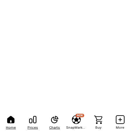
NEW
Home
Prices
Charts
SnapMarkets
Buy
More