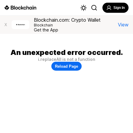
Sign In
Blockchain.com: Crypto Wallet
View
X
Blockchain
Get the App
An unexpected error occurred.
i.replaceAll is not a function
Reload Page