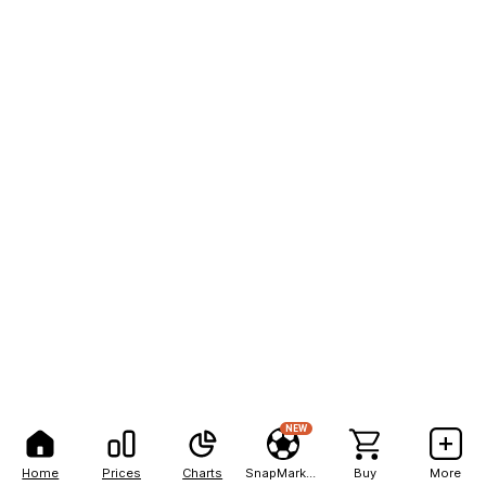
NEW
Home
Prices
Charts
SnapMarkets
Buy
More