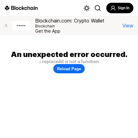
Sign In
Blockchain.com: Crypto Wallet
View
X
Blockchain
Get the App
An unexpected error occurred.
i.replaceAll is not a function
Reload Page