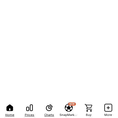
NEW
Home
Prices
Charts
SnapMarkets
Buy
More