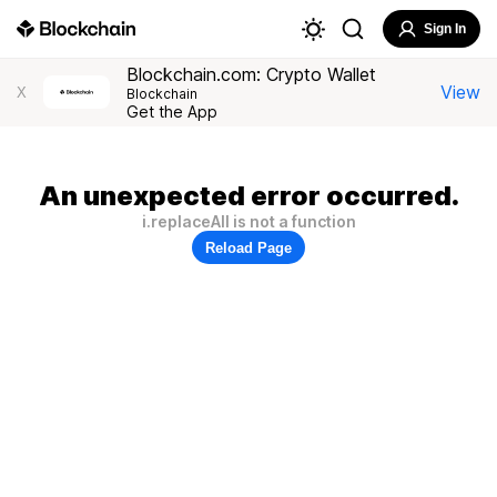
Sign In
Blockchain.com: Crypto Wallet
View
X
Blockchain
Get the App
An unexpected error occurred.
i.replaceAll is not a function
Reload Page