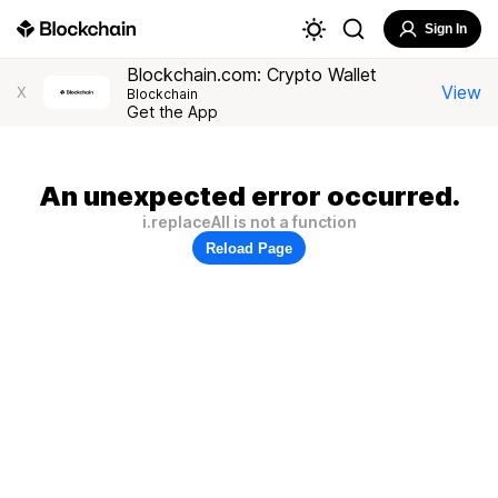
Sign In
Blockchain.com: Crypto Wallet
View
X
Blockchain
Get the App
An unexpected error occurred.
i.replaceAll is not a function
Reload Page