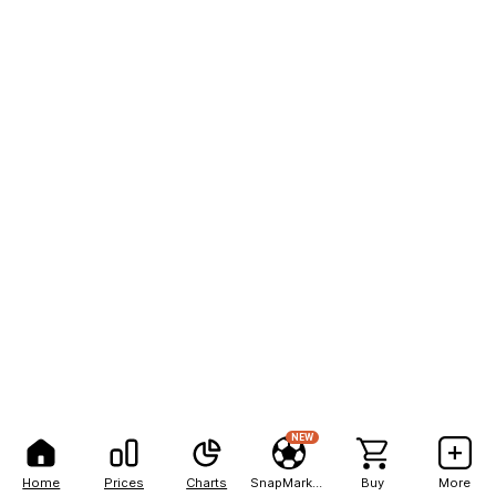
NEW
Home
Prices
Charts
SnapMarkets
Buy
More