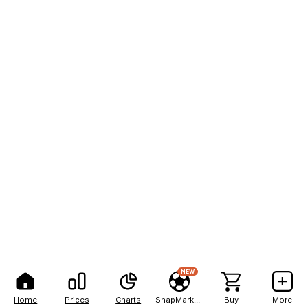
NEW
Home
Prices
Charts
SnapMarkets
Buy
More