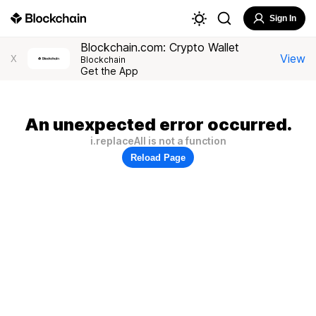
Sign In
Blockchain.com: Crypto Wallet
View
X
Blockchain
Get the App
An unexpected error occurred.
i.replaceAll is not a function
Reload Page