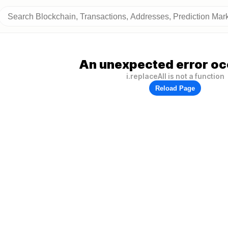
An unexpected error oc
i.replaceAll is not a function
Reload Page