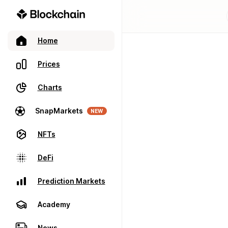
Home
Prices
Charts
SnapMarkets
NEW
NFTs
DeFi
Prediction Markets
Academy
News