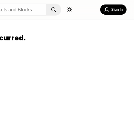
Sign In
curred.