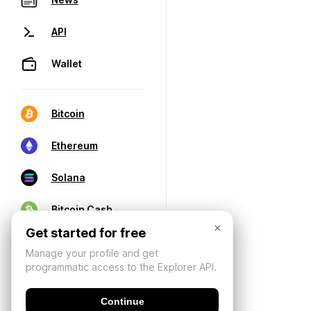
API
Wallet
Bitcoin
Ethereum
Solana
Bitcoin Cash
×
Get started for free
Manage your profile and get
programmatic access to the Explorer API.
Continue