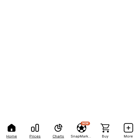
NEW
Home
Prices
Charts
SnapMarkets
Buy
More