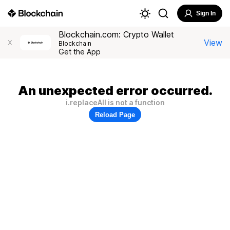
Sign In
Blockchain.com: Crypto Wallet
View
X
Blockchain
Get the App
An unexpected error occurred.
i.replaceAll is not a function
Reload Page