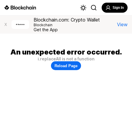
Sign In
Blockchain.com: Crypto Wallet
View
X
Blockchain
Get the App
An unexpected error occurred.
i.replaceAll is not a function
Reload Page