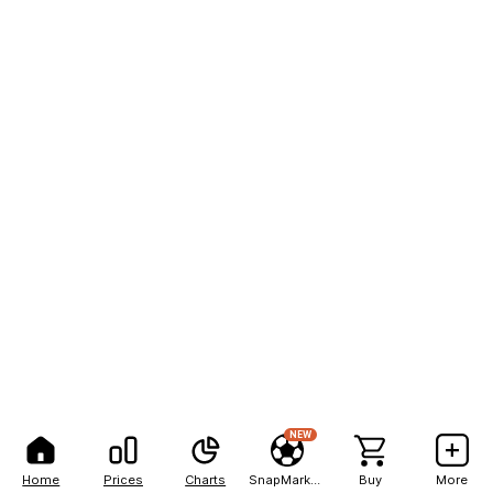
NEW
Home
Prices
Charts
SnapMarkets
Buy
More