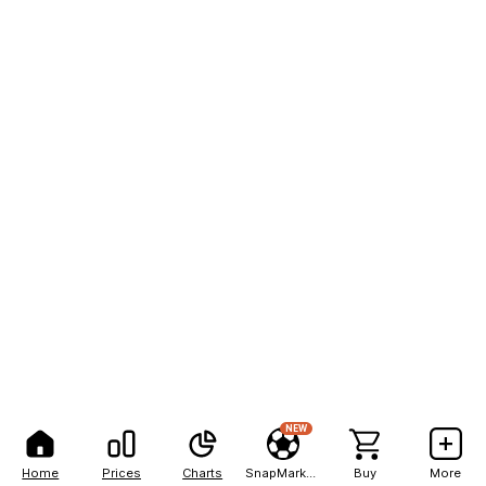
NEW
Home
Prices
Charts
SnapMarkets
Buy
More