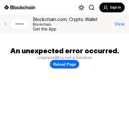
Sign In
Blockchain.com: Crypto Wallet
View
X
Blockchain
Get the App
An unexpected error occurred.
i.replaceAll is not a function
Reload Page