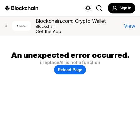
Sign In
Blockchain.com: Crypto Wallet
View
X
Blockchain
Get the App
An unexpected error occurred.
i.replaceAll is not a function
Reload Page