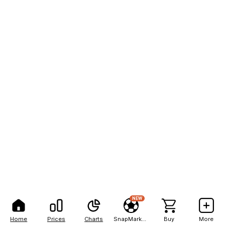
NEW
Home
Prices
Charts
SnapMarkets
Buy
More