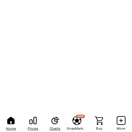
NEW
Home
Prices
Charts
SnapMarkets
Buy
More