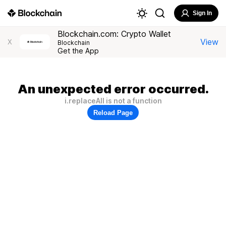
Sign In
Blockchain.com: Crypto Wallet
View
X
Blockchain
Get the App
An unexpected error occurred.
i.replaceAll is not a function
Reload Page