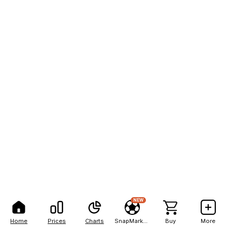
NEW
Home
Prices
Charts
SnapMarkets
Buy
More