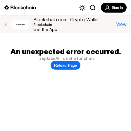
Sign In
Blockchain.com: Crypto Wallet
View
X
Blockchain
Get the App
An unexpected error occurred.
i.replaceAll is not a function
Reload Page