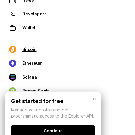
Developers
Wallet
Bitcoin
Ethereum
Solana
Bitcoin Cash
×
Get started for free
Manage your profile and get
programmatic access to the Explorer API.
Continue