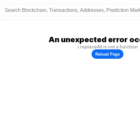
An unexpected error oc
i.replaceAll is not a function
Reload Page