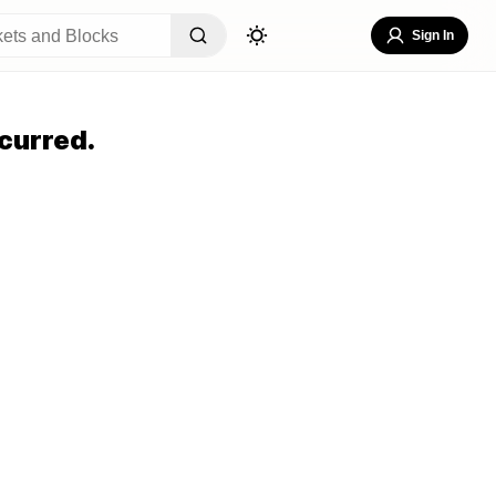
Sign In
curred.