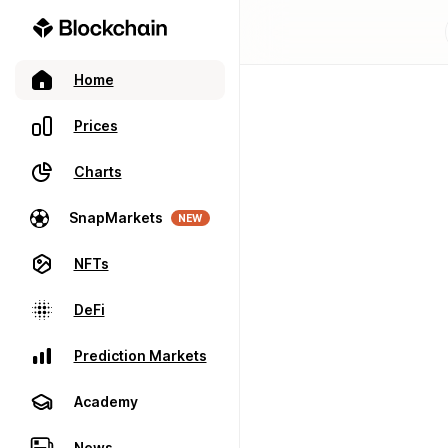
Home
Prices
Charts
SnapMarkets
NEW
NFTs
DeFi
Prediction Markets
Academy
News