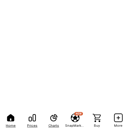
NEW
Home
Prices
Charts
SnapMarkets
Buy
More