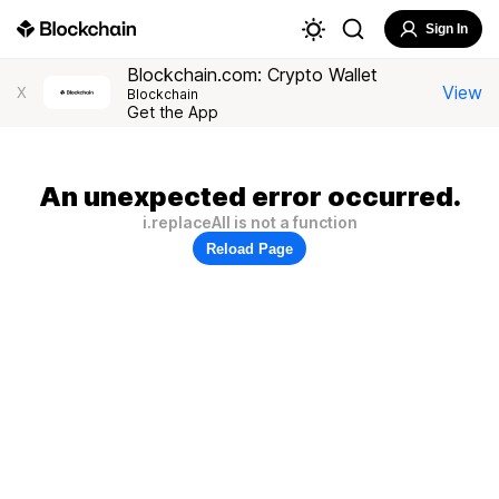
Sign In
Blockchain.com: Crypto Wallet
View
X
Blockchain
Get the App
An unexpected error occurred.
i.replaceAll is not a function
Reload Page