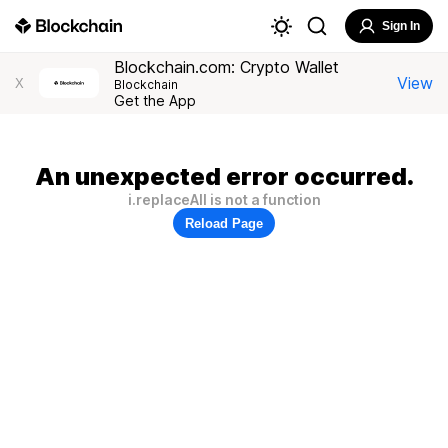
Sign In
Blockchain.com: Crypto Wallet
View
X
Blockchain
Get the App
An unexpected error occurred.
i.replaceAll is not a function
Reload Page