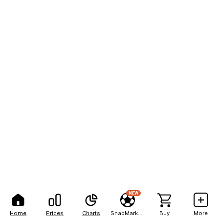
NEW
Home
Prices
Charts
SnapMarkets
Buy
More