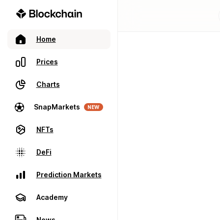
Home
Prices
Charts
SnapMarkets
NEW
NFTs
DeFi
Prediction Markets
Academy
News