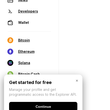
Developers
Wallet
Bitcoin
Ethereum
Solana
Bitcoin Cash
×
Get started for free
Manage your profile and get
programmatic access to the Explorer API.
Continue