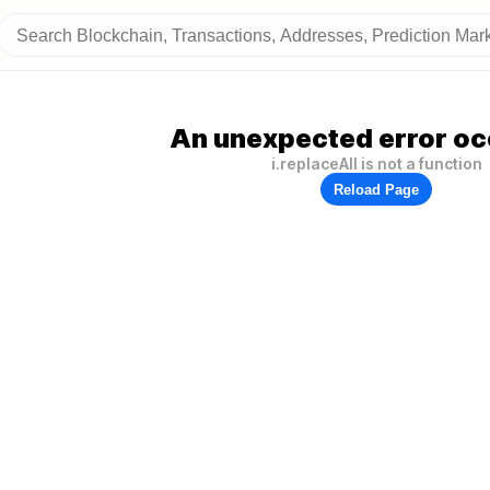
An unexpected error oc
i.replaceAll is not a function
Reload Page