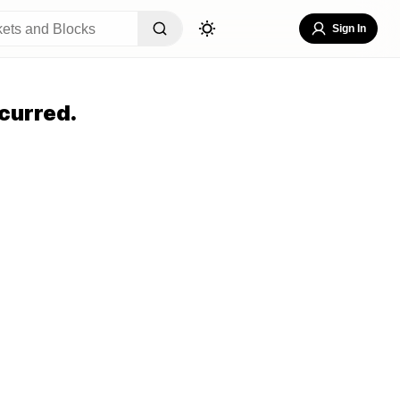
Sign In
curred.