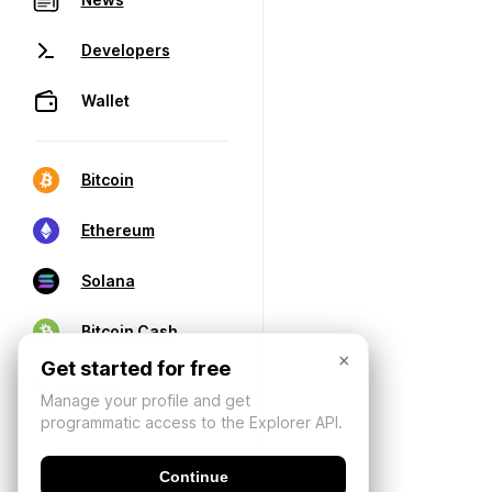
Developers
Wallet
Bitcoin
Ethereum
Solana
Bitcoin Cash
×
Get started for free
Manage your profile and get
programmatic access to the Explorer API.
Continue