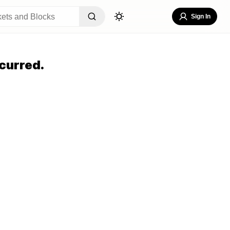
Sign In
curred.