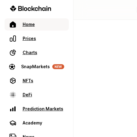
Home
Prices
Charts
SnapMarkets
NEW
NFTs
DeFi
Prediction Markets
Academy
News