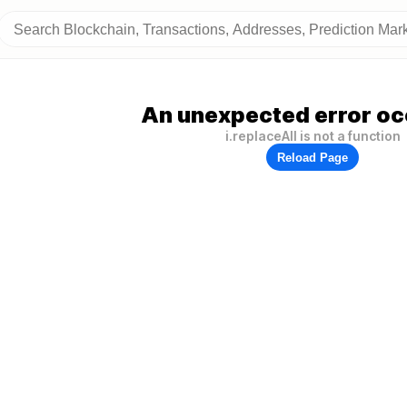
An unexpected error oc
i.replaceAll is not a function
Reload Page