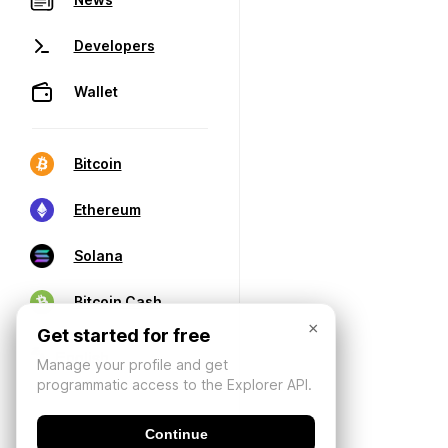
Developers
Wallet
Bitcoin
Ethereum
Solana
Bitcoin Cash
×
Get started for free
Manage your profile and get
programmatic access to the Explorer API.
Continue