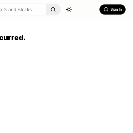
Sign In
curred.