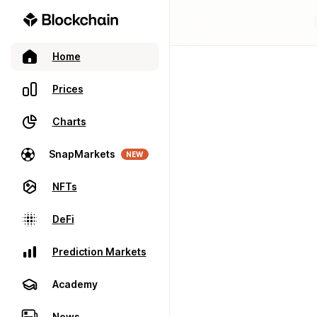
Home
Prices
Charts
SnapMarkets
NEW
NFTs
DeFi
Prediction Markets
Academy
News