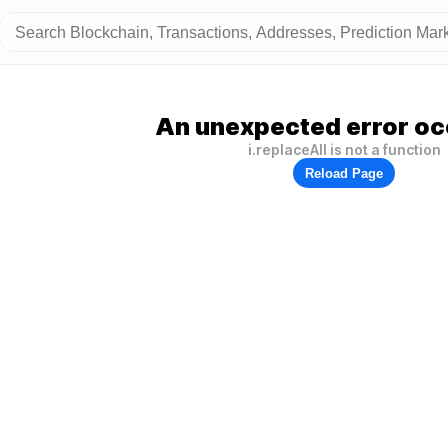
An unexpected error oc
i.replaceAll is not a function
Reload Page