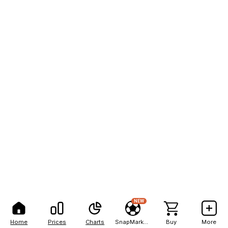
NEW
Home
Prices
Charts
SnapMarkets
Buy
More