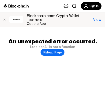
Sign In
Blockchain.com: Crypto Wallet
View
X
Blockchain
Get the App
An unexpected error occurred.
i.replaceAll is not a function
Reload Page