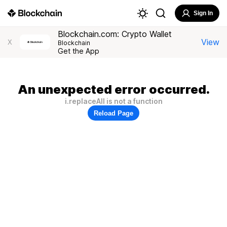
Sign In
Blockchain.com: Crypto Wallet
View
X
Blockchain
Get the App
An unexpected error occurred.
i.replaceAll is not a function
Reload Page