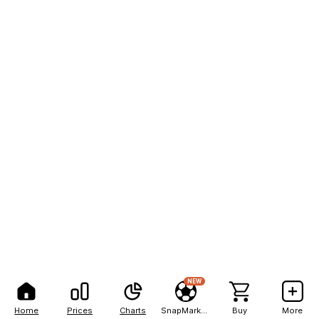
NEW
Home
Prices
Charts
SnapMarkets
Buy
More