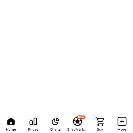
NEW
Home
Prices
Charts
SnapMarkets
Buy
More