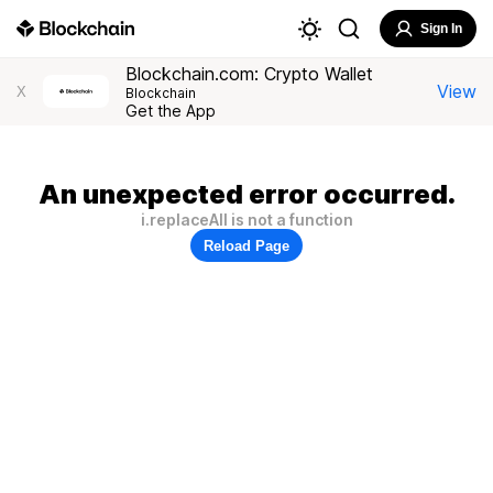
Sign In
Blockchain.com: Crypto Wallet
View
X
Blockchain
Get the App
An unexpected error occurred.
i.replaceAll is not a function
Reload Page