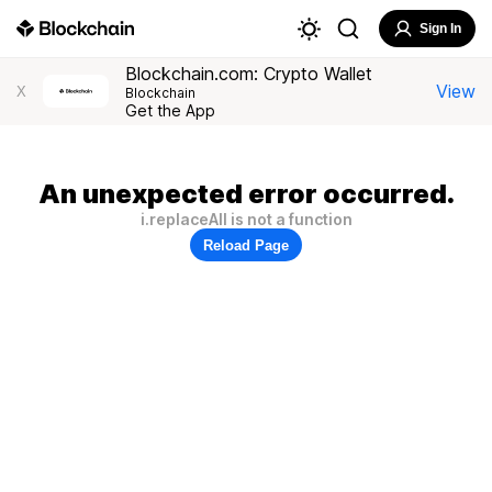
Sign In
Blockchain.com: Crypto Wallet
View
X
Blockchain
Get the App
An unexpected error occurred.
i.replaceAll is not a function
Reload Page