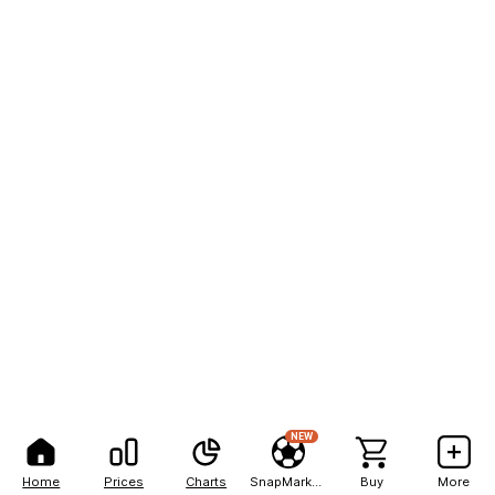
NEW
Home
Prices
Charts
SnapMarkets
Buy
More