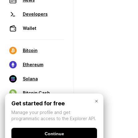
Developers
Wallet
Bitcoin
Ethereum
Solana
Bitcoin Cash
×
Get started for free
Manage your profile and get
programmatic access to the Explorer API.
Continue