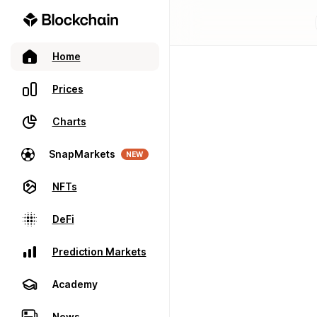
Home
Prices
Charts
SnapMarkets
NEW
NFTs
DeFi
Prediction Markets
Academy
News