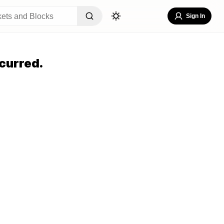
Sign In
curred.