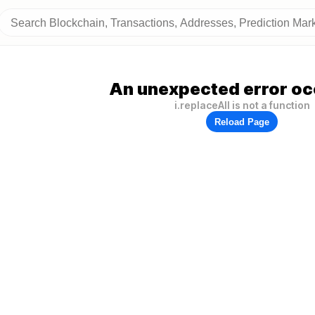
An unexpected error oc
i.replaceAll is not a function
Reload Page