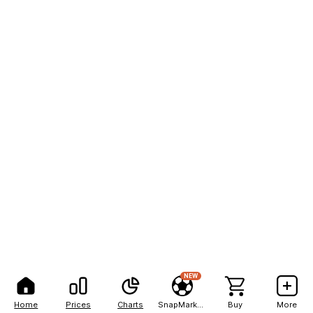
NEW
Home
Prices
Charts
SnapMarkets
Buy
More