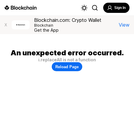
Sign In
Blockchain.com: Crypto Wallet
View
X
Blockchain
Get the App
An unexpected error occurred.
i.replaceAll is not a function
Reload Page