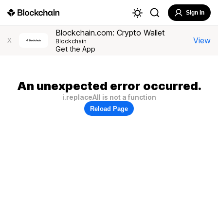
Sign In
Blockchain.com: Crypto Wallet
View
X
Blockchain
Get the App
An unexpected error occurred.
i.replaceAll is not a function
Reload Page