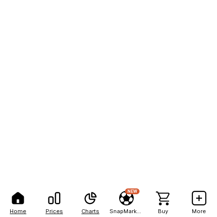
NEW
Home
Prices
Charts
SnapMarkets
Buy
More