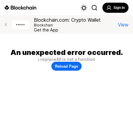
Sign In
Blockchain.com: Crypto Wallet
View
X
Blockchain
Get the App
An unexpected error occurred.
i.replaceAll is not a function
Reload Page