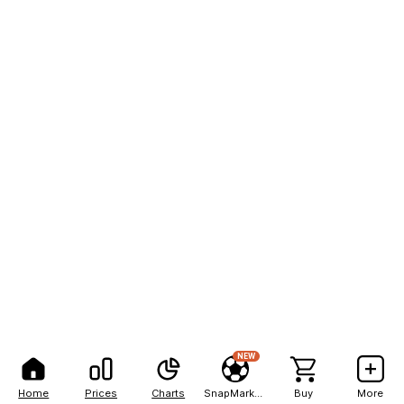
NEW
Home
Prices
Charts
SnapMarkets
Buy
More